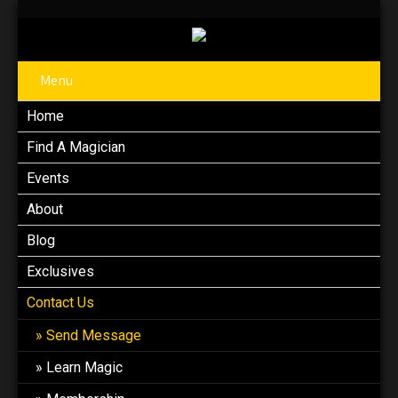
Menu
Home
Find A Magician
Events
About
Blog
Exclusives
Contact Us
Send Message
Learn Magic