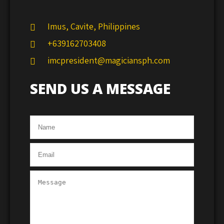
Imus, Cavite, Philippines
+639162703408
imcpresident@magiciansph.com
SEND US A MESSAGE