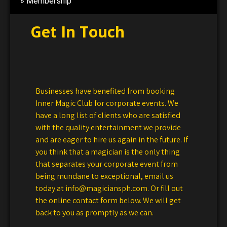
Membership
Get In Touch
Businesses have benefited from booking
Inner Magic Club for corporate events. We
have a long list of clients who are satisfied
with the quality entertainment we provide
and are eager to hire us again in the future. If
you think that a magician is the only thing
that separates your corporate event from
being mundane to exceptional, email us
today at info@magiciansph.com. Or fill out
the online contact form below. We will get
back to you as promptly as we can.