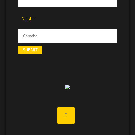
2 + 4 =