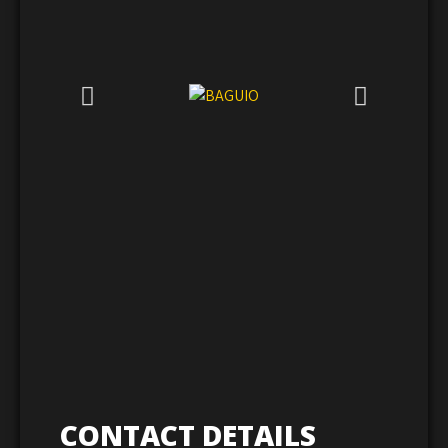
CONTACT DETAILS